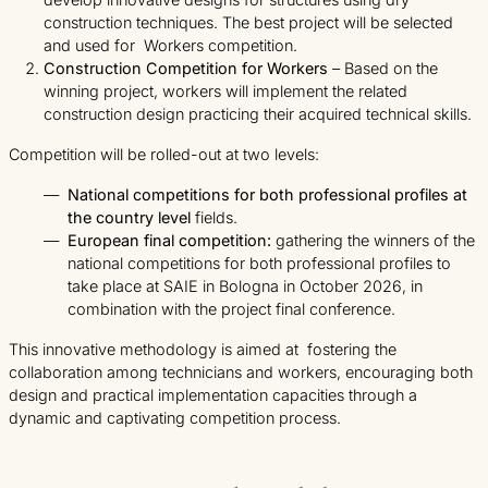
construction techniques. The best project will be selected
and used for Workers competition.
Construction Competition for Workers
– Based on the
winning project, workers will implement the related
construction design practicing their acquired technical skills.
Competition will be rolled-out at two levels:
National competitions for both professional profiles at
the country level
fields.
European final competition:
gathering the winners of the
national competitions for both professional profiles to
take place at SAIE in Bologna in October 2026, in
combination with the project final conference.
This innovative methodology is aimed at fostering the
collaboration among technicians and workers, encouraging both
design and practical implementation capacities through a
dynamic and captivating competition process.