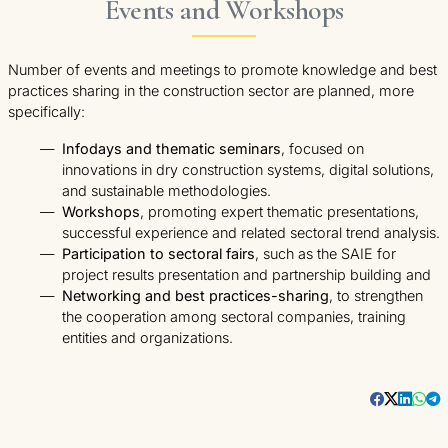
Events and Workshops
Number of events and meetings to promote knowledge and best
practices sharing in the construction sector are planned, more
specifically:
Infodays and thematic seminars
, focused on
innovations in dry construction systems, digital solutions,
and sustainable methodologies.
Workshops
, promoting expert thematic presentations,
successful experience and related sectoral trend analysis.
Participation to sectoral fairs
, such as the SAIE for
project results presentation and partnership building and
Networking and best practices-sharing
, to strengthen
the cooperation among sectoral companies, training
entities and organizations.