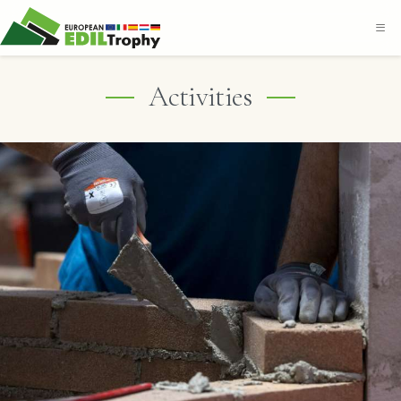
Activities