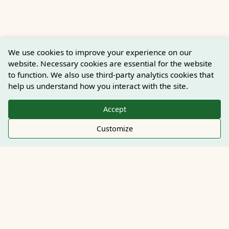
We use cookies to improve your experience on our
website. Necessary cookies are essential for the website
to function. We also use third-party analytics cookies that
help us understand how you interact with the site.
Accept
Customize