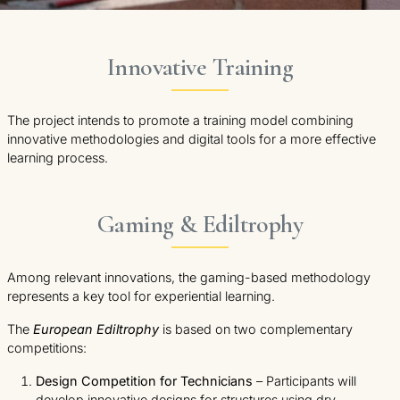
Innovative Training
The project intends to promote a training model combining
innovative methodologies and digital tools for a more effective
learning process.
Gaming & Ediltrophy
Among relevant innovations, the gaming-based methodology
represents a key tool for experiential learning.
The
European Ediltrophy
is based on two complementary
competitions:
Design Competition for Technicians
– Participants will
develop innovative designs for structures using dry